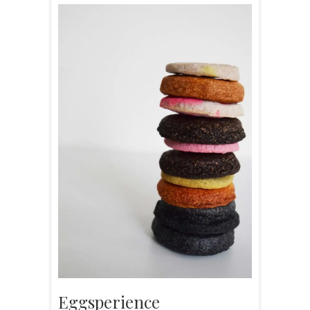
Eggsperience