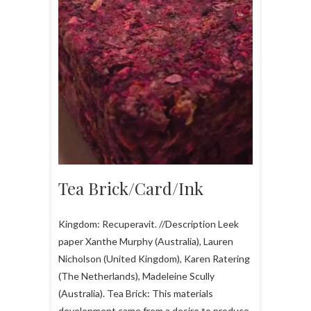
Tea Brick/Card/Ink
Kingdom: Recuperavit. //Description Leek
paper Xanthe Murphy (Australia), Lauren
Nicholson (United Kingdom), Karen Ratering
(The Netherlands), Madeleine Scully
(Australia). Tea Brick: This materials
development came from a desire to produce