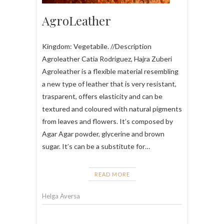
AgroLeather
Kingdom: Vegetabile. //Description
Agroleather Catia Rodriguez, Hajra Zuberi
Agroleather is a flexible material resembling
a new type of leather that is very resistant,
trasparent, offers elasticity and can be
textured and coloured with natural pigments
from leaves and flowers. It’s composed by
Agar Agar powder, glycerine and brown
sugar. It’s can be a substitute for…
READ MORE
Helga Aversa