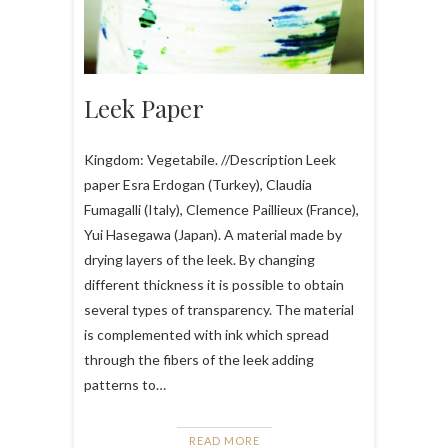
Leek Paper
Kingdom: Vegetabile. //Description Leek
paper Esra Erdogan (Turkey), Claudia
Fumagalli (Italy), Clemence Paillieux (France),
Yui Hasegawa (Japan). A material made by
drying layers of the leek. By changing
different thickness it is possible to obtain
several types of transparency. The material
is complemented with ink which spread
through the fibers of the leek adding
patterns to…
READ MORE