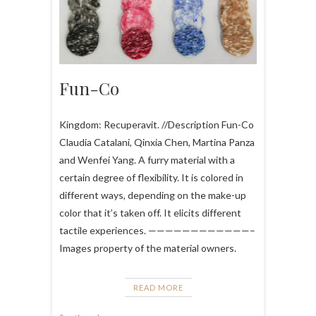
Fun-Co
Kingdom: Recuperavit. //Description Fun-Co
Claudia Catalani, Qinxia Chen, Martina Panza
and Wenfei Yang. A furry material with a
certain degree of flexibility. It is colored in
different ways, depending on the make-up
color that it’s taken off. It elicits different
tactile experiences. ————————————–
Images property of the material owners.
READ MORE