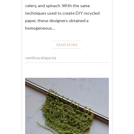
celery, and spinach. WIth the same
techniques used to create DIY recycled
paper, these designers obtained a
homogeneous…
READ MORE
camiloayalagarcia