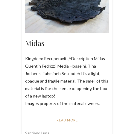
Midas
Kingdom: Recuperavit. //Description Midas
Quentin Fedrizzi, Media Hosseini, Tina
Jochens, Tahmineh Setoodeh It’s a light,
opaque and fragile material. The smell of this
material is like the sense of opening the box
of a new laptop! ————————————–
Images property of the material owners.
READ MORE
Santiago Luna