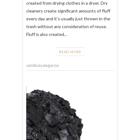
created from drying clothes in a dryer. Dry
cleaners create significant amounts of fluff
every day and it’s usually just thrown in the
trash without any consideration of reuse.
Fluff is also created…
READ MORE
camiloayalagarcia