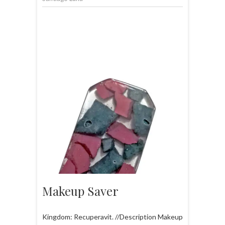
Makeup Saver
Kingdom: Recuperavit. //Description Makeup