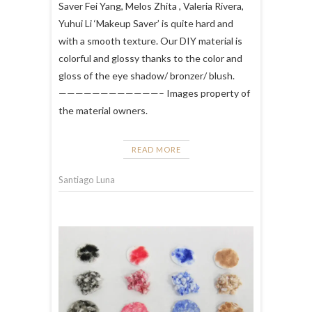
Saver Fei Yang, Melos Zhita , Valeria Rivera,
Yuhui Li ‘Makeup Saver’ is quite hard and
with a smooth texture. Our DIY material is
colorful and glossy thanks to the color and
gloss of the eye shadow/ bronzer/ blush.
————————————– Images property of
the material owners.
READ MORE
Santiago Luna