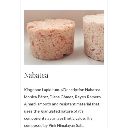
Nabatea
Kingdom: Lapideum. //Description Nabatea
Monica Pèrez, Diana Gòmez, Reyes Romero
A hard, smooth and resistant material that
uses the granulated nature of it’s
components as an aesthetic value. It’s
composed by Pink Himalayan Salt,