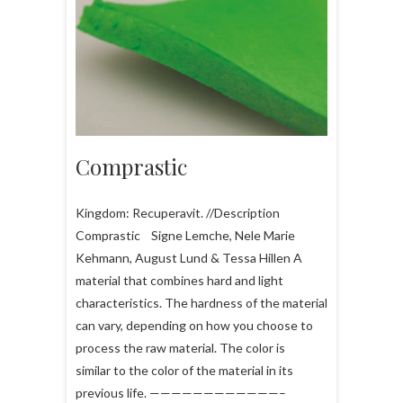
Comprastic
Kingdom: Recuperavit. //Description
Comprastic Signe Lemche, Nele Marie
Kehmann, August Lund & Tessa Hillen A
material that combines hard and light
characteristics. The hardness of the material
can vary, depending on how you choose to
process the raw material. The color is
similar to the color of the material in its
previous life. ————————————–