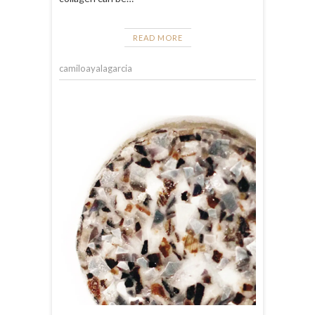
READ MORE
camiloayalagarcia