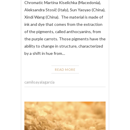
Chromatic Martina Kiselichka (Macedonia),
Aleksandra Stosič (Italy), Sun Yaoyao (China),
Xindi Wang (China). The material is made of
ink and dye that comes from the extraction
of the pigments, called anthocyanins, from
the purple carrots. Those pigments have the
ability to change in structure, characterized
by a shift in hue from…
READ MORE
camiloayalagarcia