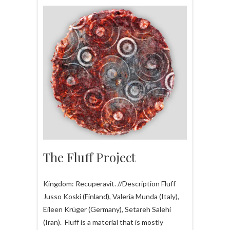
The Fluff Project
Kingdom: Recuperavit. //Description Fluff
Jusso Koski (Finland), Valeria Munda (Italy),
Eileen Krüger (Germany), Setareh Salehi
(Iran). Fluff is a material that is mostly