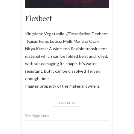
Flexbeet
Kingdom: Vegetabile. //Description Flexbeet
Kaixin Fang, Leticia Melli, Mariana Ozaki,
Nitya Kumar A wine-red flexible translucent
material which can be folded bent and rolled,
without damaging its shape. It’s water-
resistant, but it can be dissolved if given
enough time. ————————————–
Images property of the material owners.
READ MORE
Santiago Luna