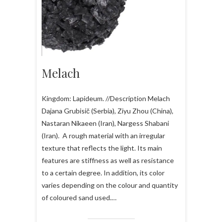
Melach
Kingdom: Lapideum. //Description Melach
Dajana Grubisič (Serbia), Ziyu Zhou (China),
Nastaran Nikaeen (Iran), Nargess Shabani
(Iran). A rough material with an irregular
texture that reflects the light. Its main
features are stiffness as well as resistance
to a certain degree. In addition, its color
varies depending on the colour and quantity
of coloured sand used.…