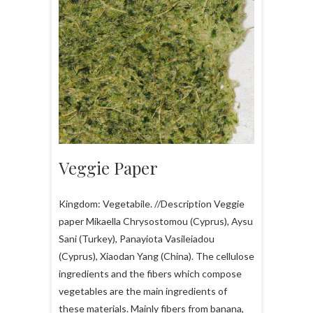
Veggie Paper
Kingdom: Vegetabile. //Description Veggie
paper Mikaella Chrysostomou (Cyprus), Aysu
Sani (Turkey), Panayiota Vasileiadou
(Cyprus), Xiaodan Yang (China). The cellulose
ingredients and the fibers which compose
vegetables are the main ingredients of
these materials. Mainly fibers from banana,