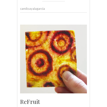
camiloayalagarcia
ReFruit