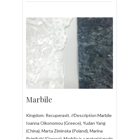
Marbile
Kingdom: Recuperavit. //Description Marbile
Ioanna Oikonomou (Greece), Yudan Yang
(China), Marta Ziminska (Poland), Marina
Psimikaki (Greece). Marbile is a material made