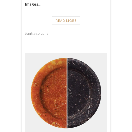
Images…
READ MORE
Santiago Luna