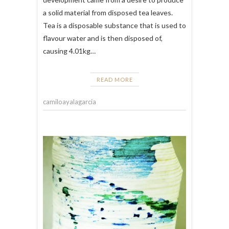
a solid material from disposed tea leaves.
Tea is a disposable substance that is used to
flavour water and is then disposed of,
causing 4.01kg…
READ MORE
camiloayalagarcia