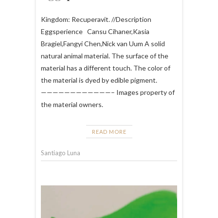
Kingdom: Recuperavit. //Description
Eggsperience Cansu Cihaner,Kasia
Bragiel,Fangyi Chen,Nick van Uum A solid
natural animal material. The surface of the
material has a different touch. The color of
the material is dyed by edible pigment.
————————————– Images property of
the material owners.
READ MORE
Santiago Luna