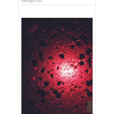
Santiago Luna