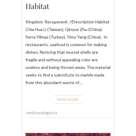
Habitat
Kingdom: Recuperavit. //Description Habitat
Chia Hua Li (Taiwan), Qinyue Zhu (China),
Serra Yilmaz (Turkey), Yimu Yang (China). In
restaurants, seafood is common for making
dishes. Noticing that mussel shells are
fragile and without appealing color are
useless and being thrown away. The material
seeks to find a substitute to marble made
from this abundant waste of…
READ MORE
camiloayalagarcia