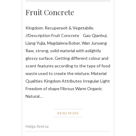
Fruit Concrete
Kingdom: Recuperavit & Vegetabile.
//Description Fruit Concrete Gao Qianhui,
Liang Yujia, Magdalena Bober, Wan Junyang
Raw, strong, solid material with aslightly
glossy surface. Getting different colour and
scent features according to the type of food
waste used to create the mixture. Material
Qualities Kingdom Attributes Irregular Light
Freedom of shape Fibrous Warm Organic
Natural…
READ MORE
Helga Aversa