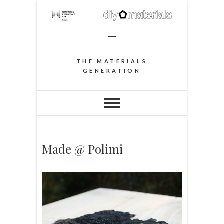
–
THE MATERIALS
GENERATION
Made @ Polimi