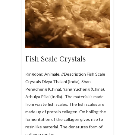
Fish Scale Crystals
Kingdom: Animale. //Description Fish Scale
Crystals Divya Thalani (India), Shan
Pengcheng (China), Yang Yucheng (China),
Athulya Pillai (India). The material is made
from waste fish scales. The fish scales are
made up of protein collagen. On boiling the
fermentation of the collagen gives rise to
resin like material. The denatures form of
collagen can be…