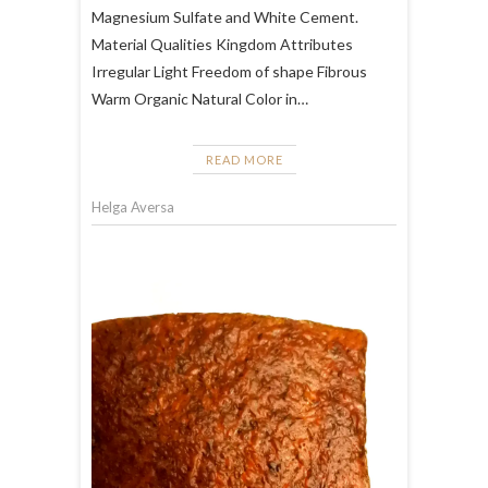
Magnesium Sulfate and White Cement.
Material Qualities Kingdom Attributes
Irregular Light Freedom of shape Fibrous
Warm Organic Natural Color in…
READ MORE
Helga Aversa