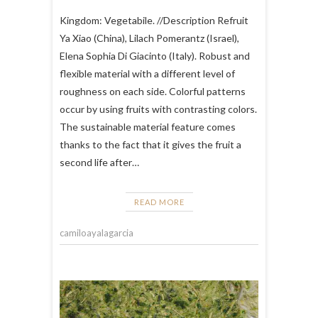
Kingdom: Vegetabile. //Description Refruit
Ya Xiao (China), Lilach Pomerantz (Israel),
Elena Sophia Di Giacinto (Italy). Robust and
flexible material with a different level of
roughness on each side. Colorful patterns
occur by using fruits with contrasting colors.
The sustainable material feature comes
thanks to the fact that it gives the fruit a
second life after…
READ MORE
camiloayalagarcia