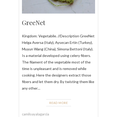
GreeNet
Kingdom: Vegetabile. //Description GreeNet
Helga Aversa (Italy), Aysecan Ertin (Turkey),
Muyun Wang (China), Simona Bettoni (Italy).
Is a material developed using celery fibers.
The filament of the vegetable most of the
time is unpleasant and is removed while
cooking. Here the designers extract those
fibers and let them dry. By twisting them like
any other…
READ MORE
camiloayalagarcia