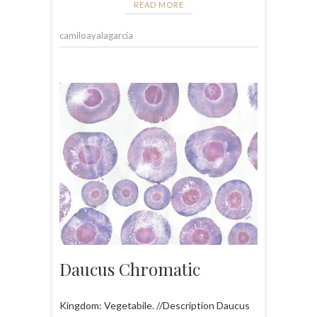
READ MORE
camiloayalagarcia
Daucus Chromatic
Kingdom: Vegetabile. //Description Daucus