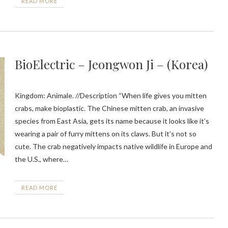
READ MORE
BioElectric – Jeongwon Ji – (Korea)
Kingdom: Animale. //Description “When life gives you mitten
crabs, make bioplastic. The Chinese mitten crab, an invasive
species from East Asia, gets its name because it looks like it’s
wearing a pair of furry mittens on its claws. But it’s not so
cute. The crab negatively impacts native wildlife in Europe and
the U.S., where…
READ MORE