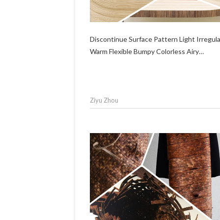
Discontinue Surface Pattern Light Irregul
Warm Flexible Bumpy Colorless Airy…
Ziyu Zhou