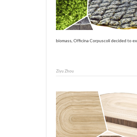
biomass, Officina Corpuscoli decided to exp
Ziyu Zhou