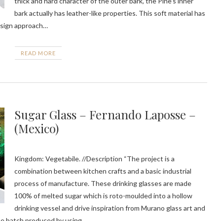
thick and hard character of the outer bark, the Pine’s inner
bark actually has leather-like properties. This soft material has
design approach…
READ MORE
Sugar Glass – Fernando Laposse –
(Mexico)
Kingdom: Vegetabile. //Description “The project is a
combination between kitchen crafts and a basic industrial
process of manufacture. These drinking glasses are made
100% of melted sugar which is roto-moulded into a hollow
drinking vessel and drive inspiration from Murano glass art and
be batch produced by using…