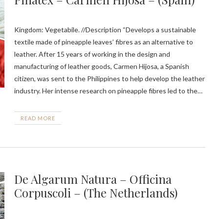
Kingdom: Vegetabile. //Description “Develops a sustainable
textile made of pineapple leaves’ fibres as an alternative to
leather. After 15 years of working in the design and
manufacturing of leather goods, Carmen Hijosa, a Spanish
citizen, was sent to the Philippines to help develop the leather
industry. Her intense research on pineapple fibres led to the…
READ MORE
De Algarum Natura – Officina
Corpuscoli – (The Netherlands)