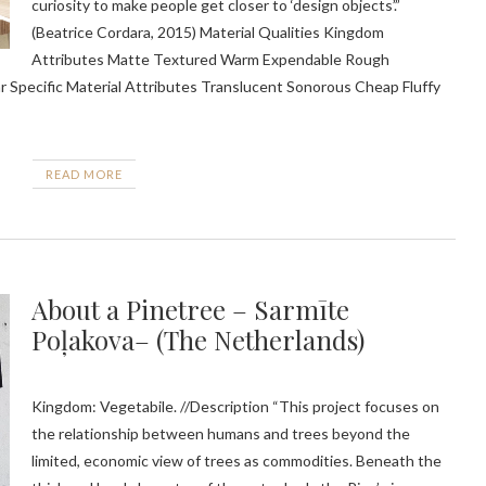
curiosity to make people get closer to ‘design objects’.”
(Beatrice Cordara, 2015) Material Qualities Kingdom
Attributes Matte Textured Warm Expendable Rough
ar Specific Material Attributes Translucent Sonorous Cheap Fluffy
READ MORE
About a Pinetree – Sarmīte
Poļakova– (The Netherlands)
Kingdom: Vegetabile. //Description “This project focuses on
the relationship between humans and trees beyond the
limited, economic view of trees as commodities. Beneath the