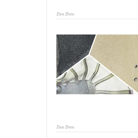
Ziyu Zhou
Ziyu Zhou