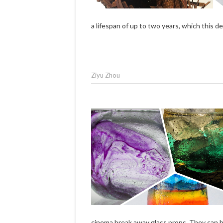
a lifespan of up to two years, which this 
Ziyu Zhou
cinema break away glass props. They can 