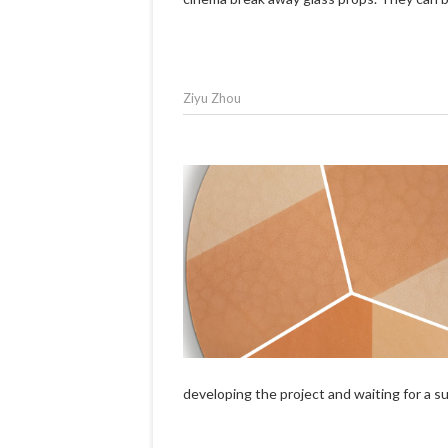
Ziyu Zhou
developing the project and waiting for a 