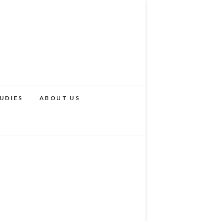
UDIES
ABOUT US