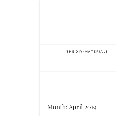
THE DIY-MATERIALS
Month:
April 2019