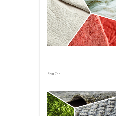
Ziyu Zhou