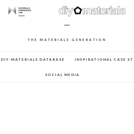
–
THE MATERIALS GENERATION
DIY-MATERIALS DATABASE
INSPIRATIONAL CASE ST
SOCIAL MEDIA