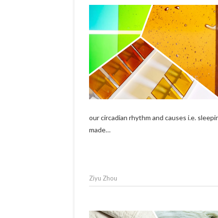
our circadian rhythm and causes i.e. sleep
made…
Ziyu Zhou