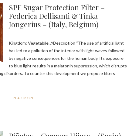
SPF Sugar Protection Filter –
Federica Dellisanti & Tinka
Jongerius – (Italy, Belgium)
Kingdom: Vegetabile. //Description “The use of artificial light
has led to a pollution of the interior with light waves followed
by negative consequences for the human body. Its exposure
to blue light results in a melatonin suppression, which disrupts
ing disorders. To counter this development we propose filters
READ MORE
Piñatex – Carmen Hijosa – (Spain)