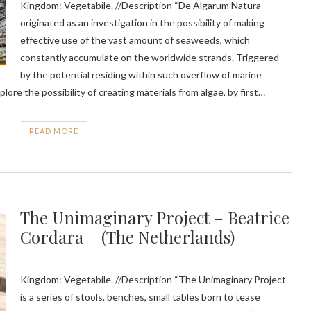
Kingdom: Vegetabile. //Description “De Algarum Natura
originated as an investigation in the possibility of making
effective use of the vast amount of seaweeds, which
constantly accumulate on the worldwide strands. Triggered
by the potential residing within such overflow of marine
lore the possibility of creating materials from algae, by first…
READ MORE
The Unimaginary Project – Beatrice
Cordara – (The Netherlands)
Kingdom: Vegetabile. //Description “The Unimaginary Project
is a series of stools, benches, small tables born to tease