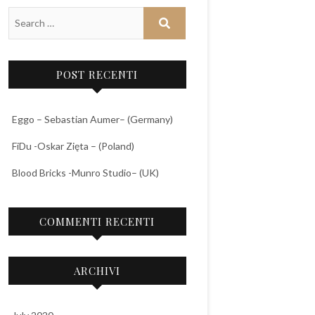
POST RECENTI
Eggo – Sebastian Aumer– (Germany)
FiDu -Oskar Zięta – (Poland)
Blood Bricks -Munro Studio– (UK)
COMMENTI RECENTI
ARCHIVI