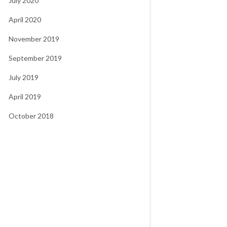
July 2020
April 2020
November 2019
September 2019
July 2019
April 2019
October 2018