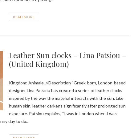
READ MORE
Leather Sun clocks – Lina Patsiou –
(United Kingdom)
Kingdom: Animale. //Description “Greek-born, London-based
designer Lina Patsiou has created a series of leather clocks
inspired by the way the material interacts with the sun. Like
human skin, leather darkens significantly after prolonged sun
exposure. Patsiou explains, “I was in London when I was
sunny day to do…