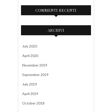
COMMENTI RECENTI
ARCHIVI
July 2020
April 2020
November 2019
September 2019
July 2019
April 2019
October 2018