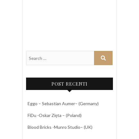
POST RECENTI
Eggo – Sebastian Aumer– (Germany)
FiDu -Oskar Zięta – (Poland)
Blood Bricks -Munro Studio– (UK)