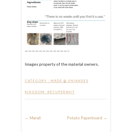
————————————–
Images property of the material owners.
CATEGORY :
MADE @ UNIANDES
KINGDOM: RECUPERAVIT
←
Marail
Potato Paperboard
→