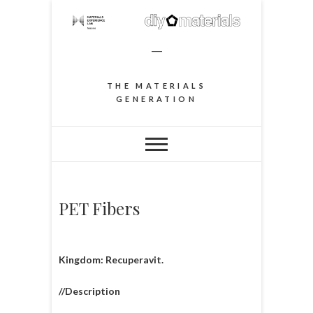
–
THE MATERIALS
GENERATION
PET Fibers
Kingdom: Recuperavit.
//Description