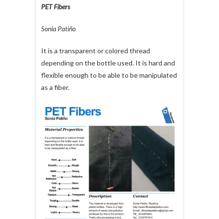
PET Fibers
Sonia Patiño
It is a transparent or colored thread
depending on the bottle used. It is hard and
flexible enough to be able to be manipulated
as a fiber.