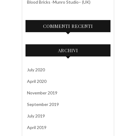
Blood Bricks -Munro Studio– (UK)
COMMENTI RECENTI
ARCHIVI
July 2020
April 2020
November 2019
September 2019
July 2019
April 2019