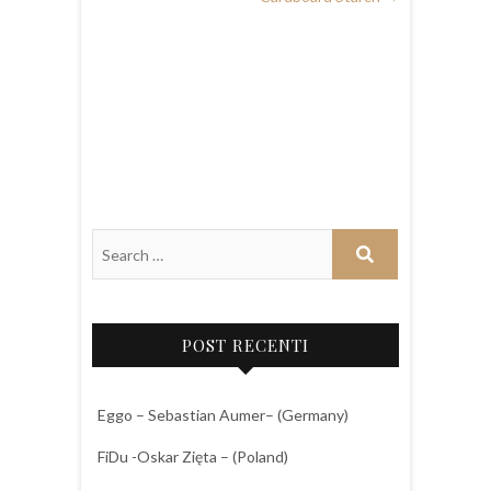
POST RECENTI
Eggo – Sebastian Aumer– (Germany)
FiDu -Oskar Zięta – (Poland)