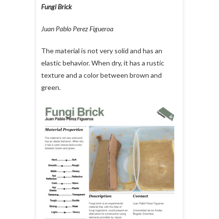
Fungi Brick
Juan Pablo Perez Figueroa
The material is not very solid and has an
elastic behavior. When dry, it has a rustic
texture and a color between brown and
green.