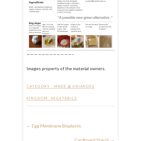
————————————–
Images property of the material owners.
CATEGORY :
MADE @ UNIANDES
KINGDOM: VEGETABILE
←
Egg Membrane Bioplastic
Cardboard Starch
→