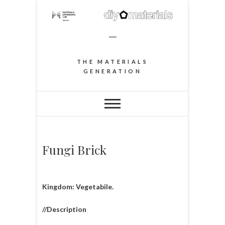
–
THE MATERIALS
GENERATION
Fungi Brick
Kingdom: Vegetabile.
//Description